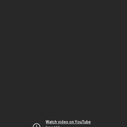
Watch video on YouTube