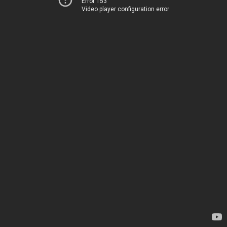
Error 153
Video player configuration error