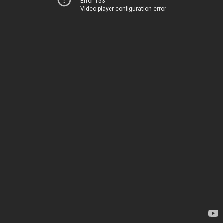
Error 153
Video player configuration error