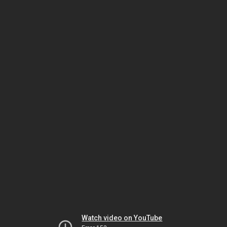
Watch video on YouTube