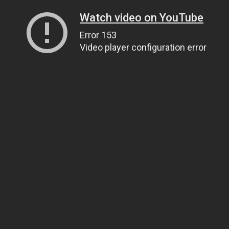
Watch video on YouTube
Error 153
Video player configuration error