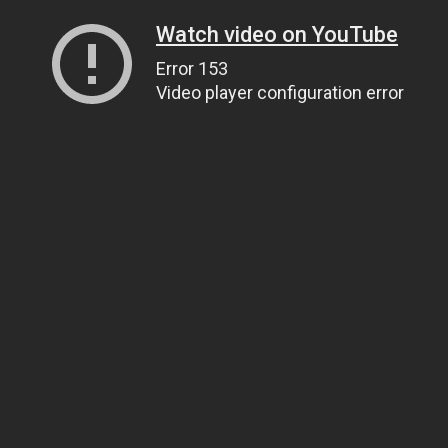
Watch video on YouTube
Error 153
Video player configuration error