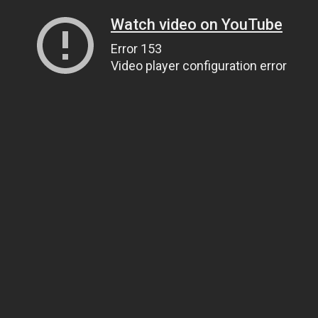
Watch video on YouTube
Error 153
Video player configuration error