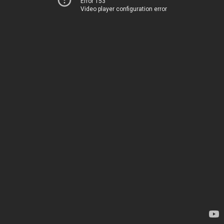
Error 153
Video player configuration error