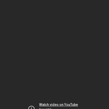
Watch video on YouTube