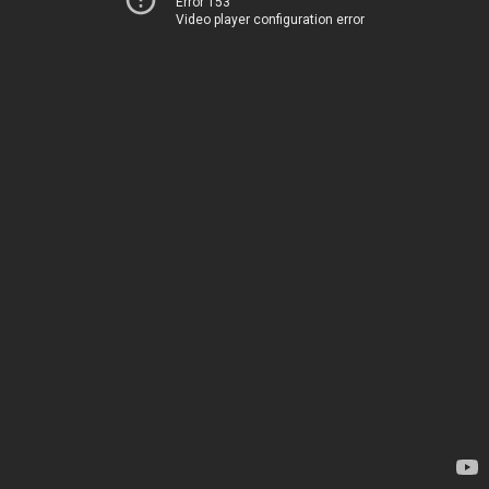
Error 153
Video player configuration error