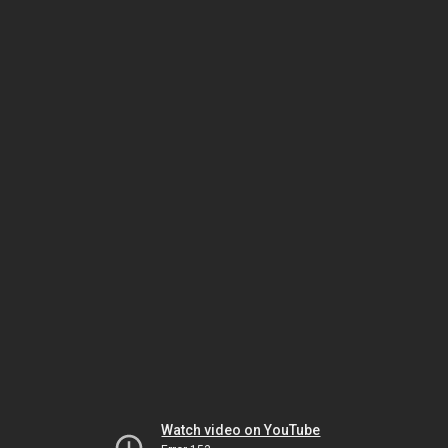
Watch video on YouTube