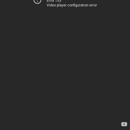
Error 153
Video player configuration error