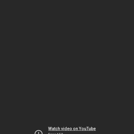
Watch video on YouTube