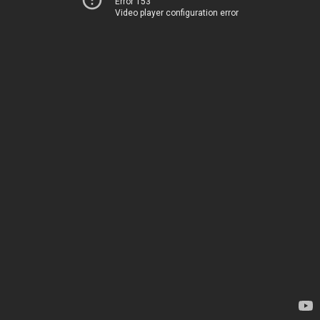
Error 153
Video player configuration error