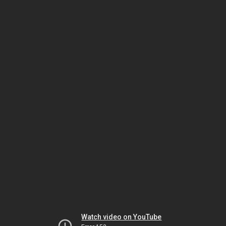
Watch video on YouTube