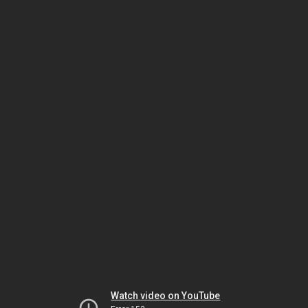
Watch video on YouTube