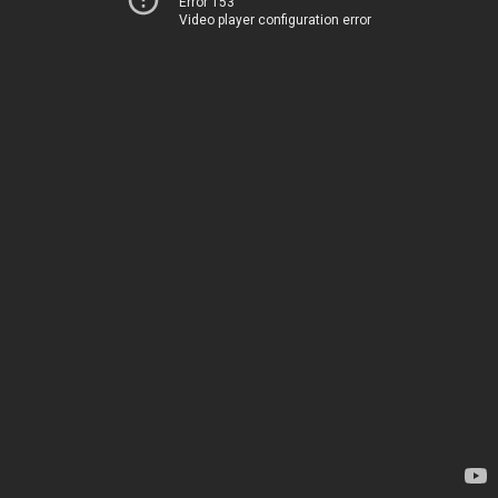
Error 153
Video player configuration error