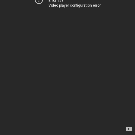
Error 153
Video player configuration error