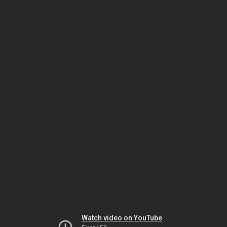
Watch video on YouTube