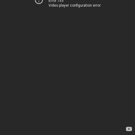
Error 153
Video player configuration error