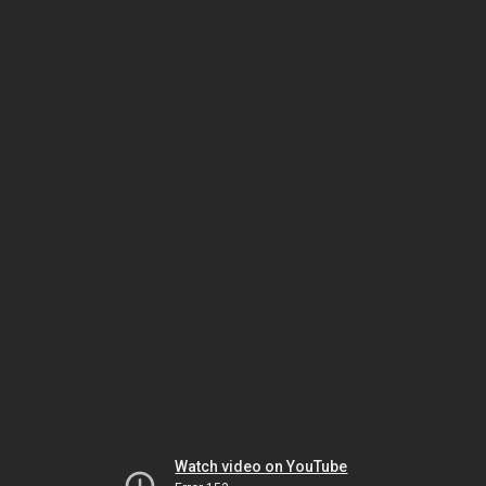
Watch video on YouTube