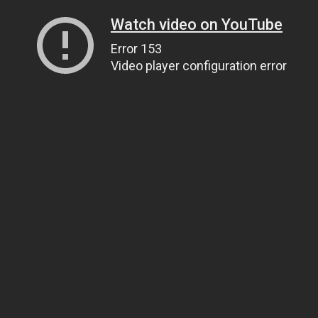
Watch video on YouTube
Error 153
Video player configuration error