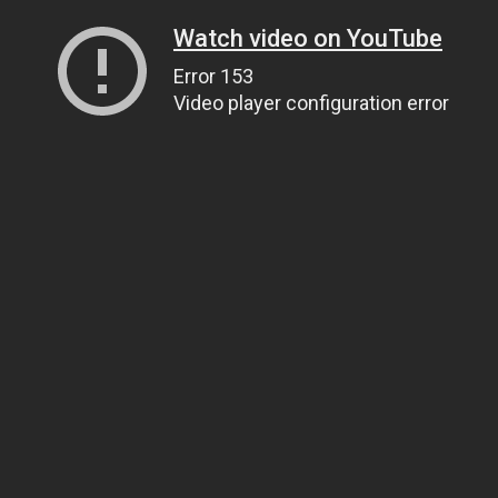
Watch video on YouTube
Error 153
Video player configuration error