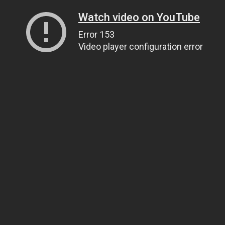
Watch video on YouTube
Error 153
Video player configuration error