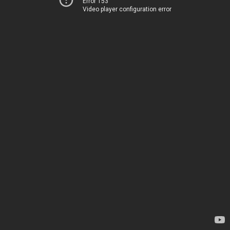
Error 153
Video player configuration error