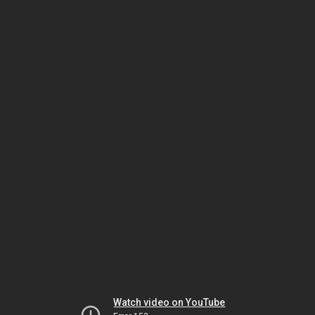
Watch video on YouTube