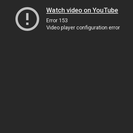
Watch video on YouTube
Error 153
Video player configuration error