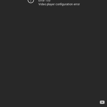
Error 153
Video player configuration error