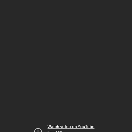
Watch video on YouTube