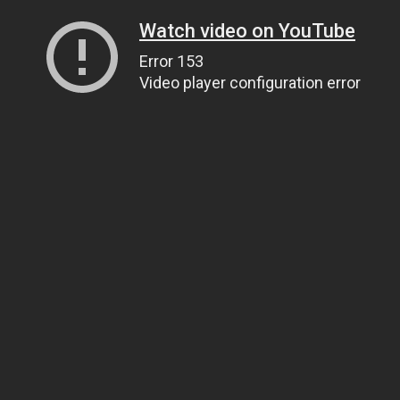
Watch video on YouTube
Error 153
Video player configuration error