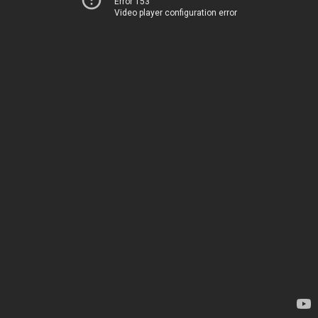
Error 153
Video player configuration error