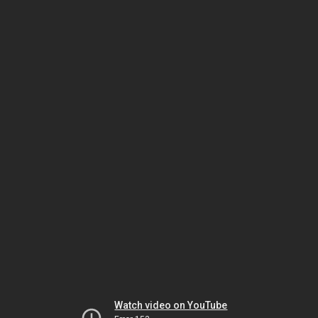
Watch video on YouTube