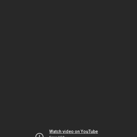
Watch video on YouTube