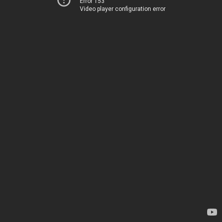
Error 153
Video player configuration error