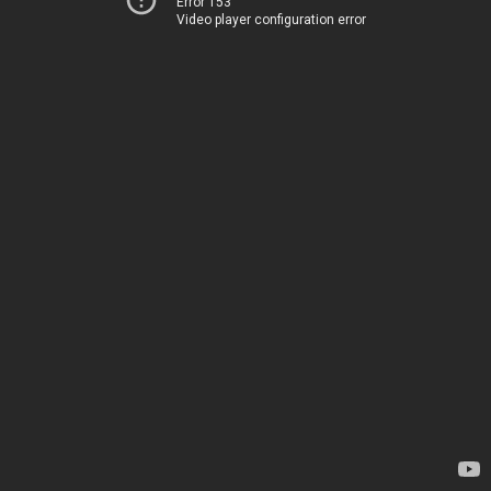
Error 153
Video player configuration error