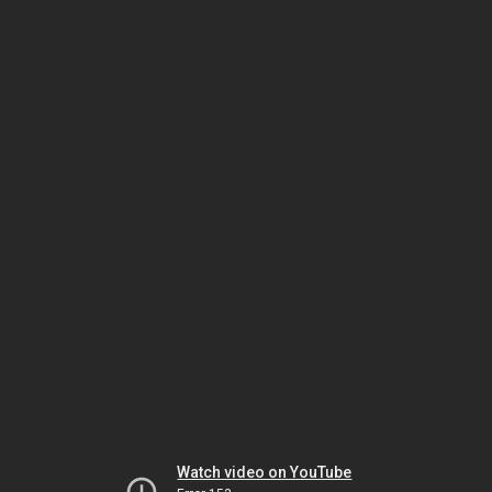
Watch video on YouTube