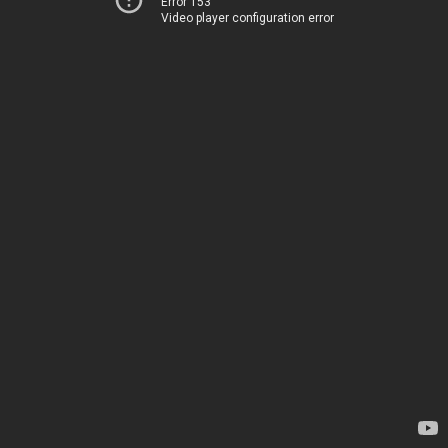
Error 153
Video player configuration error