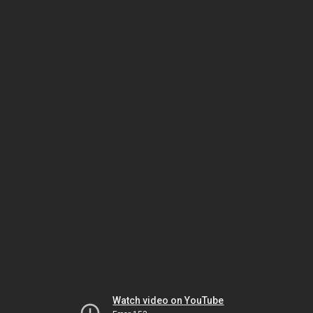
Watch video on YouTube