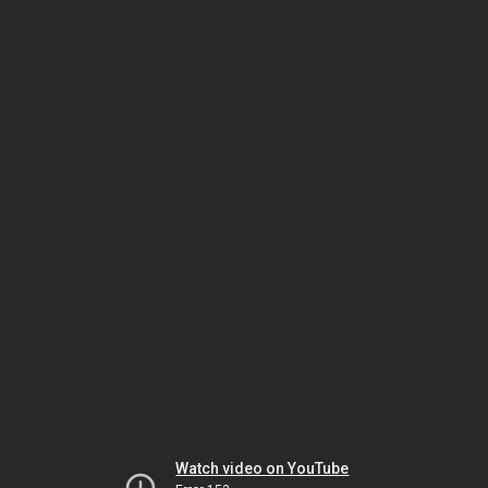
Watch video on YouTube