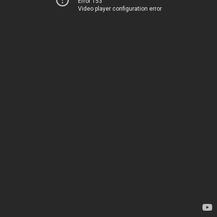
Error 153
Video player configuration error