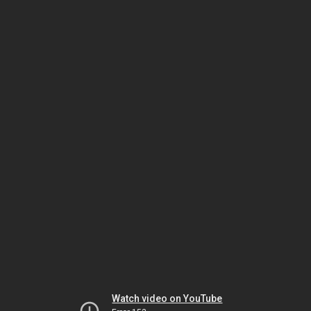
Watch video on YouTube