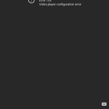
Error 153
Video player configuration error