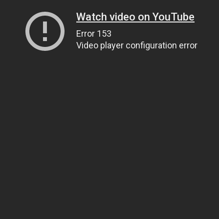
Watch video on YouTube
Error 153
Video player configuration error