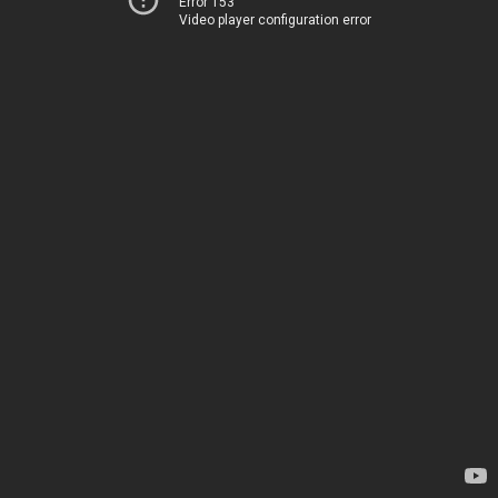
Error 153
Video player configuration error