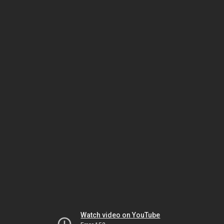
Watch video on YouTube