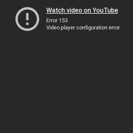
Watch video on YouTube
Error 153
Video player configuration error