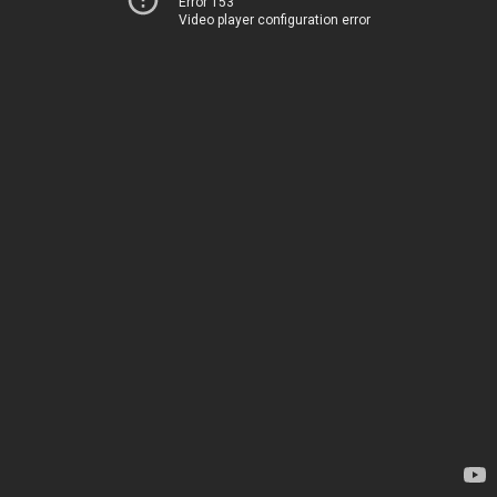
Error 153
Video player configuration error