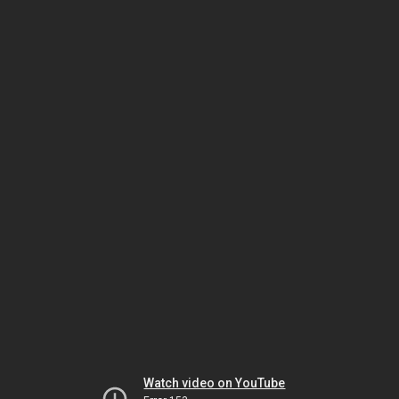
Watch video on YouTube