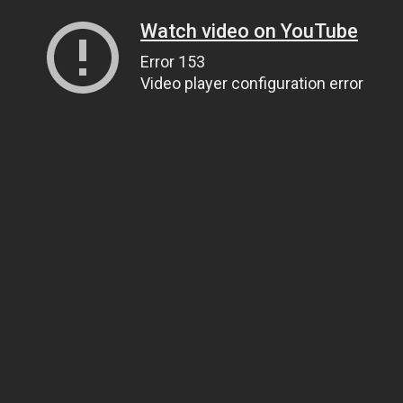
Watch video on YouTube
Error 153
Video player configuration error