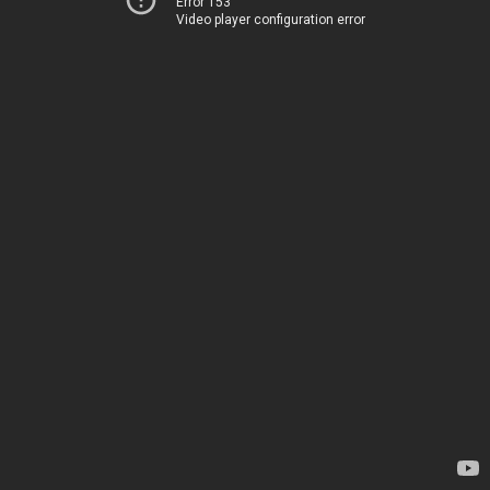
Error 153
Video player configuration error