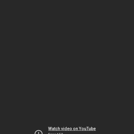
Watch video on YouTube