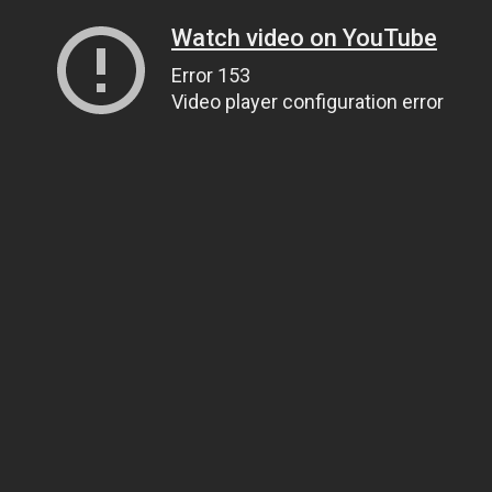
Watch video on YouTube
Error 153
Video player configuration error