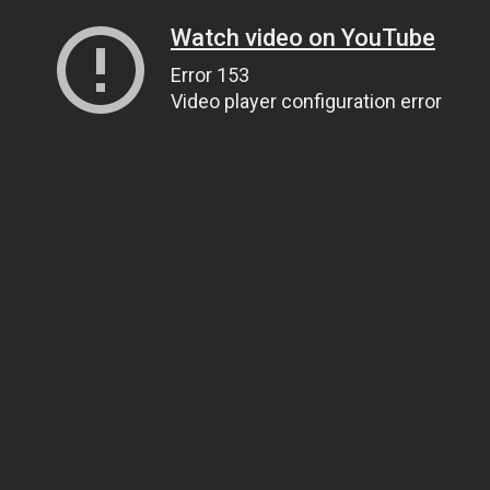
Watch video on YouTube
Error 153
Video player configuration error