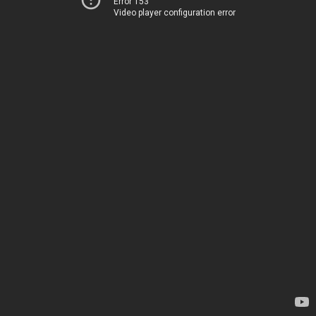
Error 153
Video player configuration error