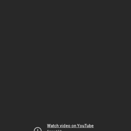
Watch video on YouTube