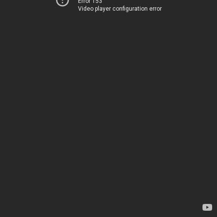
Error 153
Video player configuration error