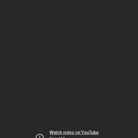
Watch video on YouTube