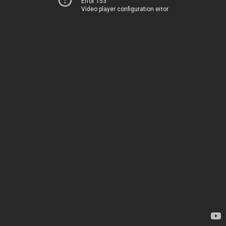
Error 153
Video player configuration error