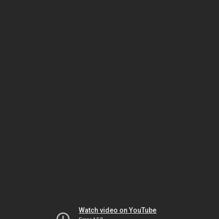
Watch video on YouTube