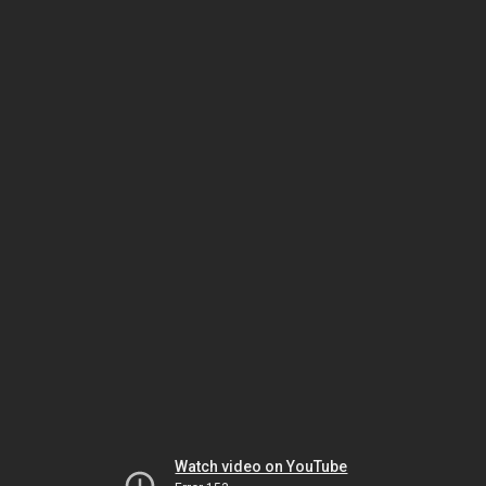
Watch video on YouTube