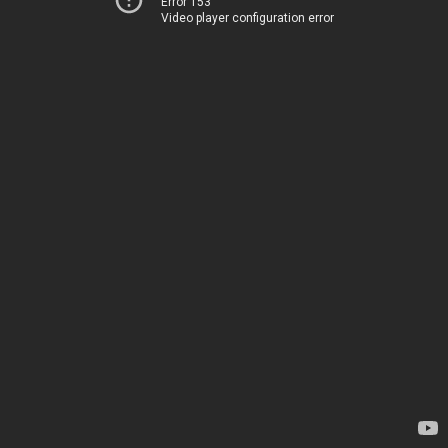
Error 153
Video player configuration error