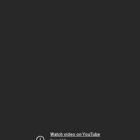
Watch video on YouTube