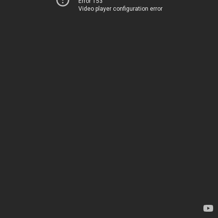
Error 153
Video player configuration error