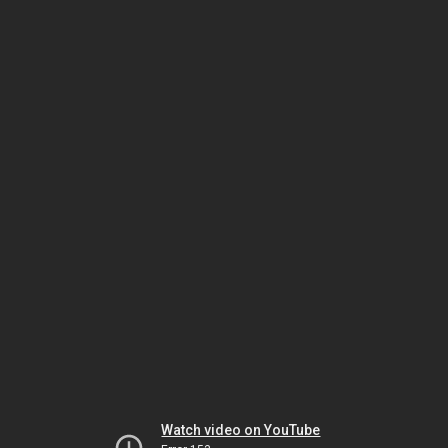
Watch video on YouTube