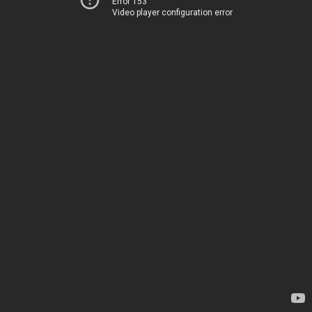
Error 153
Video player configuration error