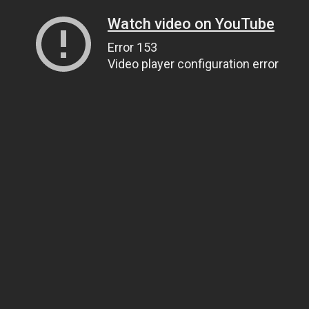
Watch video on YouTube
Error 153
Video player configuration error