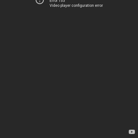
Error 153
Video player configuration error