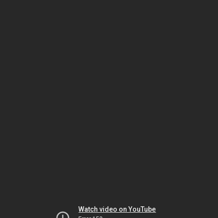
Watch video on YouTube