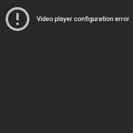
Video player configuration error