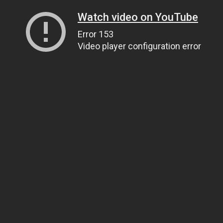
Watch video on YouTube
Error 153
Video player configuration error