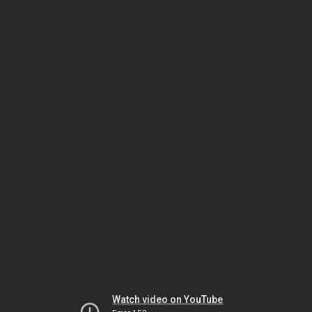
Watch video on YouTube