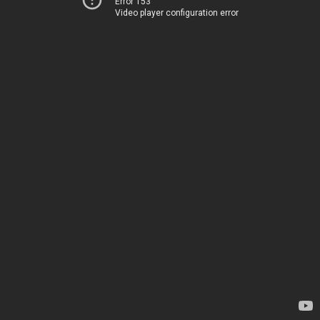
Error 153
Video player configuration error