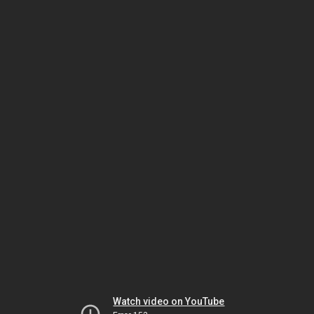
Watch video on YouTube