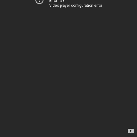
Error 153
Video player configuration error