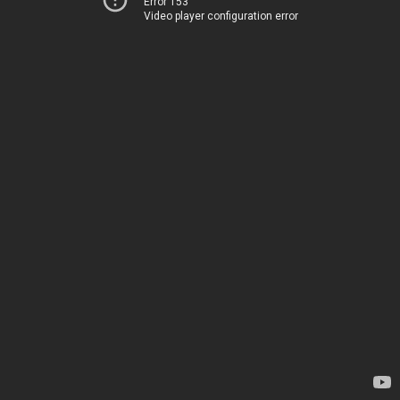
Error 153
Video player configuration error