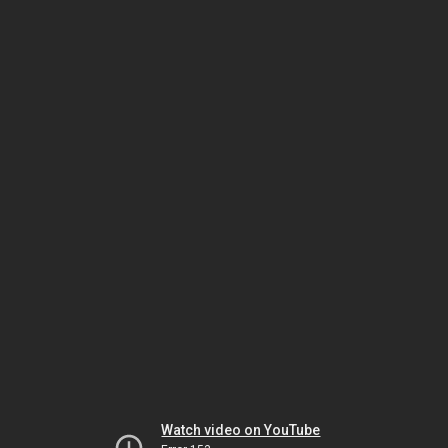
Watch video on YouTube