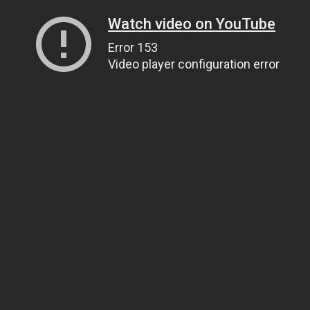
Watch video on YouTube
Error 153
Video player configuration error