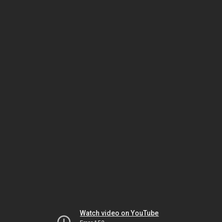
Watch video on YouTube