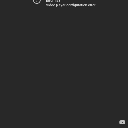
Error 153
Video player configuration error