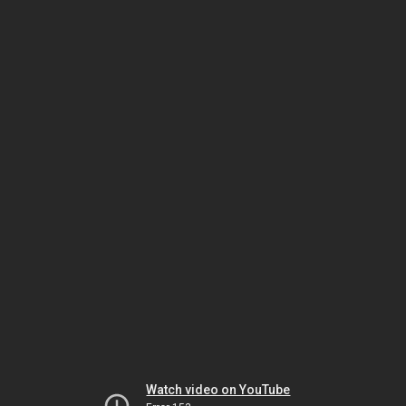
Watch video on YouTube