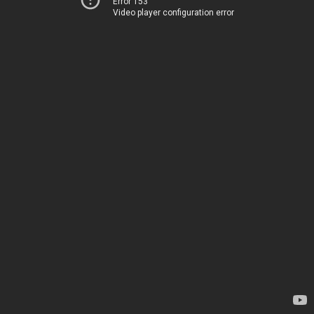
Error 153
Video player configuration error