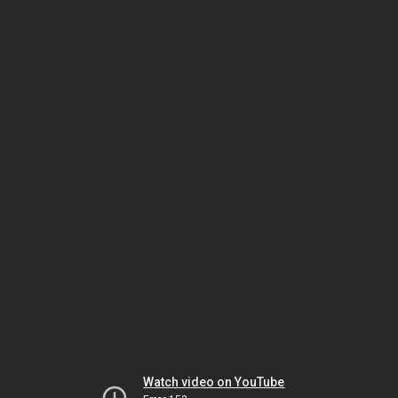
Watch video on YouTube