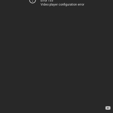
Error 153
Video player configuration error